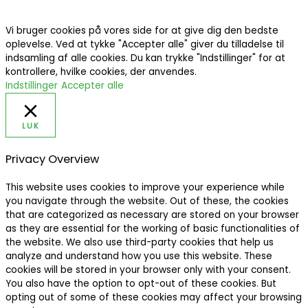
Vi bruger cookies på vores side for at give dig den bedste
oplevelse. Ved at tykke "Accepter alle" giver du tilladelse til
indsamling af alle cookies. Du kan trykke "Indstillinger" for at
kontrollere, hvilke cookies, der anvendes.
Indstillinger
Accepter alle
LUK
Privacy Overview
This website uses cookies to improve your experience while
you navigate through the website. Out of these, the cookies
that are categorized as necessary are stored on your browser
as they are essential for the working of basic functionalities of
the website. We also use third-party cookies that help us
analyze and understand how you use this website. These
cookies will be stored in your browser only with your consent.
You also have the option to opt-out of these cookies. But
opting out of some of these cookies may affect your browsing