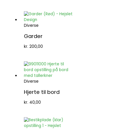
Diverse
Garder
kr.
200,00
Diverse
Hjerte til bord
kr.
40,00