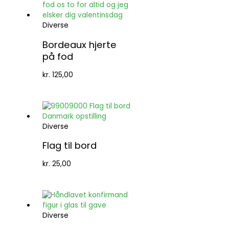
Diverse
Bordeaux hjerte
på fod
kr.
125,00
Diverse
Flag til bord
kr.
25,00
Diverse