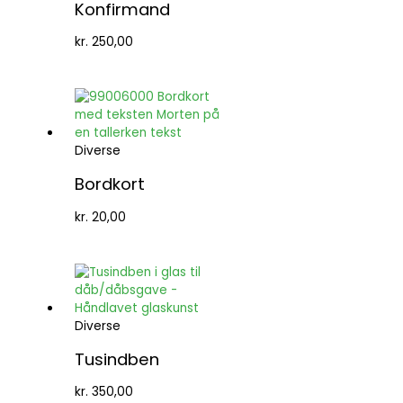
Konfirmand
kr.
250,00
Diverse
Bordkort
kr.
20,00
Diverse
Tusindben
kr.
350,00