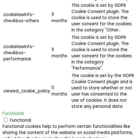
This cookie is set by GDPR
Cookie Consent plugin. The
cookielawinfo-
11
cookie is used to store the
checkbox-others
months
user consent for the cookies
in the category "Other.
This cookie is set by GDPR
Cookie Consent plugin. The
cookielawinfo-
11
cookie is used to store the
checkbox-
months
user consent for the cookies
performance
in the category
"Performance".
The cookie is set by the GDPR
Cookie Consent plugin and is
11
used to store whether or not
viewed_cookie_policy
months
user has consented to the
use of cookies. It does not
store any personal data.
Functional
Functional
Functional cookies help to perform certain functionalities like
sharing the content of the website on social media platforms,