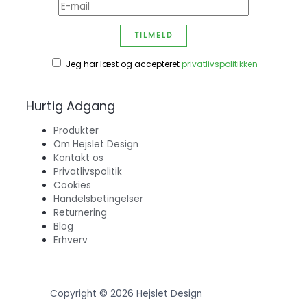
Jeg har læst og accepteret
privatlivspolitikken
Hurtig Adgang
Produkter
Om Hejslet Design
Kontakt os
Privatlivspolitik
Cookies
Handelsbetingelser
Returnering
Blog
Erhverv
Copyright © 2026 Hejslet Design