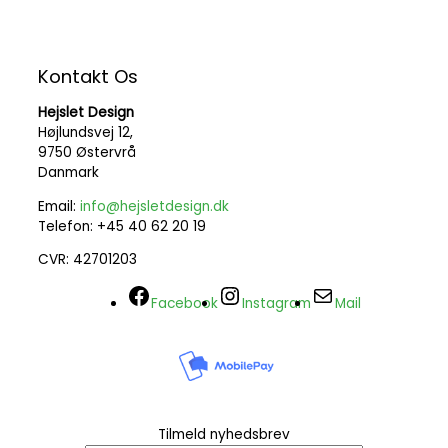
Kontakt Os
Hejslet Design
Højlundsvej 12,
9750 Østervrå
Danmark
Email:
info@hejsletdesign.dk
Telefon: +45 40 62 20 19
CVR: 42701203
Facebook
Instagram
Mail
Tilmeld nyhedsbrev