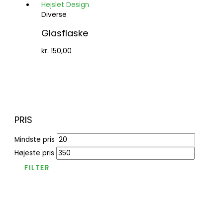
Diverse
Glasflaske
kr.
150,00
PRIS
Mindste pris
Højeste pris
FILTER