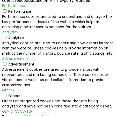
collect feedbacks, and other third-party features.
Performance
Performance
Performance cookies are used to understand and analyze the
key performance indexes of the website which helps in
delivering a better user experience for the visitors.
Analytics
Analytics
Analytical cookies are used to understand how visitors interact
with the website. These cookies help provide information on
metrics the number of visitors, bounce rate, traffic source, etc.
Advertisement
Advertisement
Advertisement cookies are used to provide visitors with
relevant ads and marketing campaigns. These cookies track
visitors across websites and collect information to provide
customized ads.
Others
Others
Other uncategorized cookies are those that are being
analyzed and have not been classified into a category as yet.
GEM & ACCEPTÈR