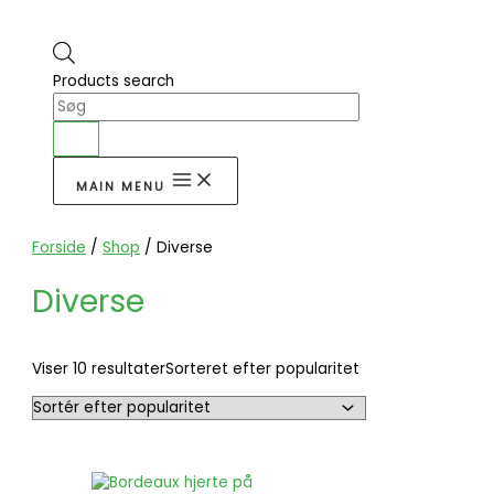
Products search
MAIN MENU
Forside
/
Shop
/ Diverse
Diverse
Viser 10 resultater
Sorteret efter popularitet