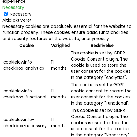
experience.
Necessary
Necessary
Altid aktiveret
Necessary cookies are absolutely essential for the website to
function properly. These cookies ensure basic functionalities
and security features of the website, anonymously.
Cookie
Varighed
Beskrivelse
This cookie is set by GDPR
Cookie Consent plugin. The
cookielawinfo-
11
cookie is used to store the
checkbox-analytics
months
user consent for the cookies
in the category "Analytics".
The cookie is set by GDPR
cookielawinfo-
11
cookie consent to record the
checkbox-functional
months
user consent for the cookies
in the category "Functional".
This cookie is set by GDPR
Cookie Consent plugin. The
cookielawinfo-
11
cookies is used to store the
checkbox-necessary
months
user consent for the cookies
in the category "Necessary".