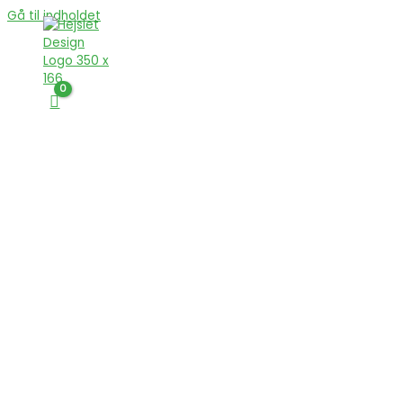
Gå til indholdet