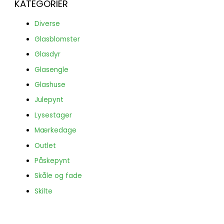
KATEGORIER
Diverse
Glasblomster
Glasdyr
Glasengle
Glashuse
Julepynt
Lysestager
Mærkedage
Outlet
Påskepynt
Skåle og fade
Skilte