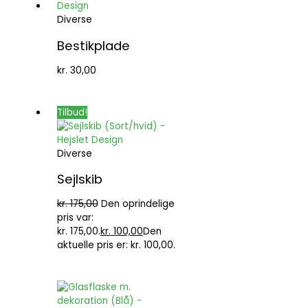
Diverse
Bestikplade
kr.
30,00
Tilbud!
Diverse
Sejlskib
kr.
175,00
Den oprindelige
pris var:
kr. 175,00.
kr.
100,00
Den
aktuelle pris er: kr. 100,00.